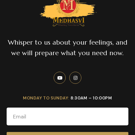
Whisper to us about your feelings, and
we will prepare what you need now.
MONDAY TO SUNDAY:
8:30AM – 10:00PM