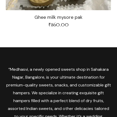
Ghee milk mysore pak
₹
860.00
“Medhasvi, a newly opened sweets shop in Sahakara
Nagar, Bangalore, is your ultimate destination for
premium-quality sweets, snacks, and customizable gift
hampers. We specialize in creating exquisite gift
hampers filled with a perfect blend of dry fruits,
assorted Indian sweets, and other delicacies tailored
to your specific needs. Whether it’s a wedding,