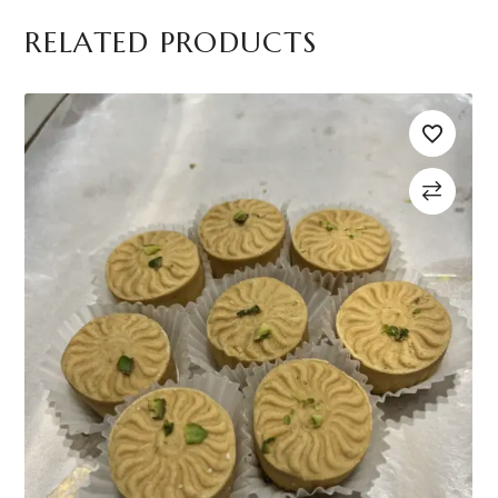
RELATED PRODUCTS