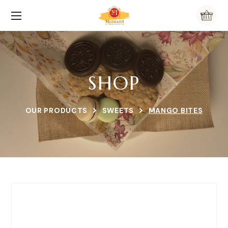
SHOP
OUR PRODUCTS
SWEETS
MANGO BITES