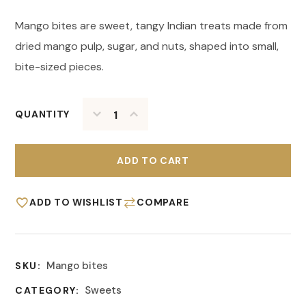
Mango bites are sweet, tangy Indian treats made from
dried mango pulp, sugar, and nuts, shaped into small,
bite-sized pieces.
QUANTITY
ADD TO CART
ADD TO WISHLIST
COMPARE
Mango bites
SKU:
Sweets
CATEGORY: