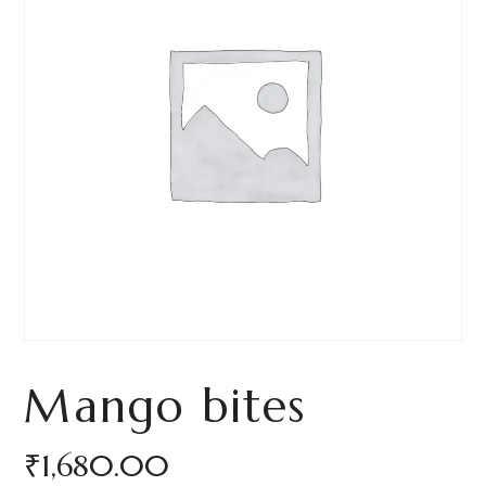
Mango bites
₹
1,680.00