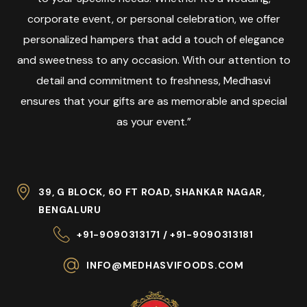
corporate event, or personal celebration, we offer
personalized hampers that add a touch of elegance
and sweetness to any occasion. With our attention to
detail and commitment to freshness, Medhasvi
ensures that your gifts are as memorable and special
as your event.”
39, G BLOCK, 60 FT ROAD, SHANKAR NAGAR,
BENGALURU
+91-9090313171 / +91-9090313181
INFO@MEDHASVIFOODS.COM