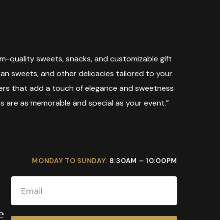
m-quality sweets, snacks, and customizable gift
dian sweets, and other delicacies tailored to your
mpers that add a touch of elegance and sweetness
ts are as memorable and special as your event.”
MONDAY TO SUNDAY:
8:30AM – 10:00PM
e