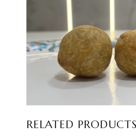
RELATED PRODUCT