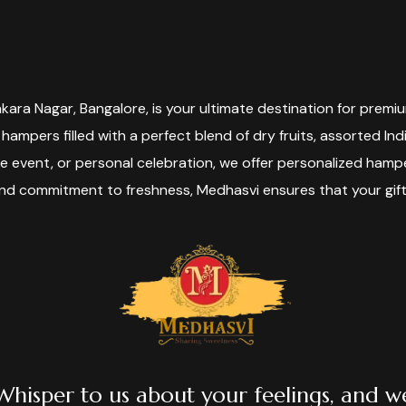
ara Nagar, Bangalore, is your ultimate destination for premiu
 hampers filled with a perfect blend of dry fruits, assorted In
te event, or personal celebration, we offer personalized ha
and commitment to freshness, Medhasvi ensures that your gif
Whisper to us about your feelings, and w