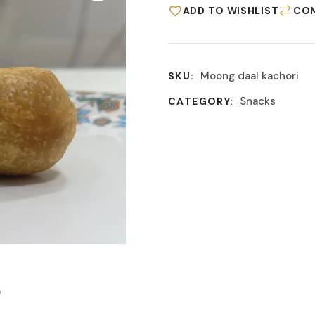
ADD TO WISHLIST
CO
Moong daal kachori
SKU:
Snacks
CATEGORY:
S