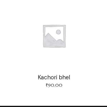
Kachori bhel
₹
90.00