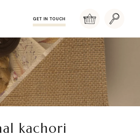
GET IN TOUCH
al kachori