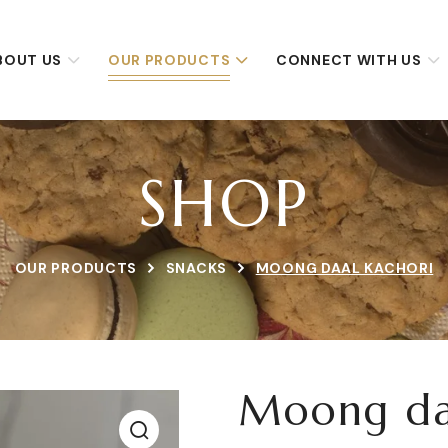
BOUT US
OUR PRODUCTS
CONNECT WITH US
SHOP
OUR PRODUCTS
SNACKS
MOONG DAAL KACHORI
Moong da