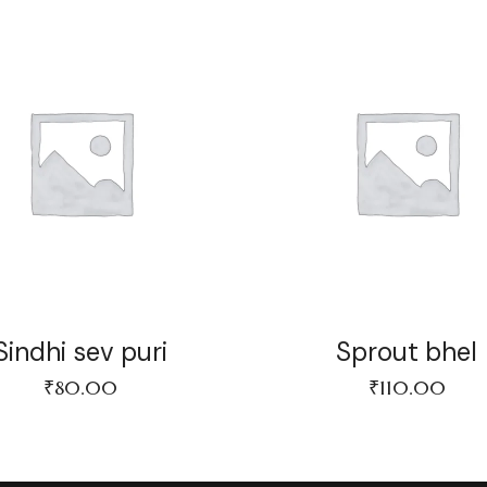
Sindhi sev puri
Sprout bhel
₹
80.00
₹
110.00