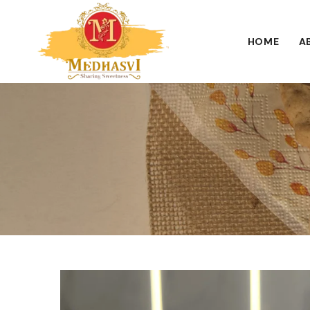
HOME
A