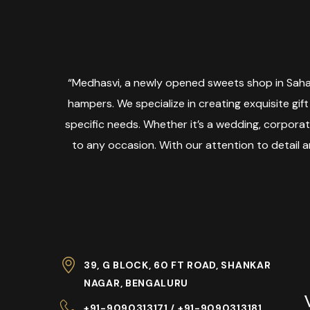
“Medhasvi, a newly opened sweets shop in Sahak
hampers. We specialize in creating exquisite gift
specific needs. Whether it’s a wedding, corpora
to any occasion. With our attention to detail 
39, G BLOCK, 60 FT ROAD, SHANKAR
NAGAR, BENGALURU
+91-9090313171 / +91-9090313181