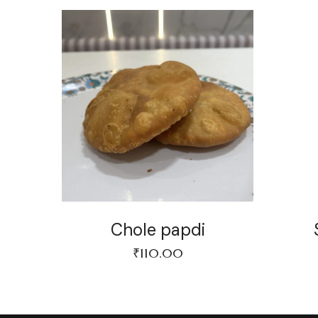
Chole papdi
₹
110.00