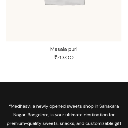
Masala puri
₹
70.00
“Medhasvi, a newly opened sweets shop in Sahakara
Nagar, Bangalore, is your ultimate destination for
premium-quality sweets, snacks, and customizable gift