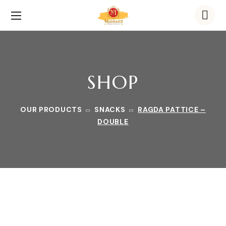
SHOP
OUR PRODUCTS
SNACKS
RAGDA PATTICE –
DOUBLE