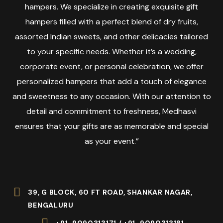
hampers. We specialize in creating exquisite gift
hampers filled with a perfect blend of dry fruits,
assorted Indian sweets, and other delicacies tailored
to your specific needs. Whether it’s a wedding,
corporate event, or personal celebration, we offer
personalized hampers that add a touch of elegance
and sweetness to any occasion. With our attention to
detail and commitment to freshness, Medhasvi
ensures that your gifts are as memorable and special
as your event.”
39, G BLOCK, 60 FT ROAD, SHANKAR NAGAR,
BENGALURU