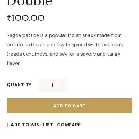
Double
₹
100.00
Ragda pattice is a popular Indian snack made from
potato patties topped with spiced white pea curry
(ragda), chutneys, and sev for a savory and tangy
flavor.
QUANTITY
ADD TO CART
ADD TO WISHLIST
COMPARE