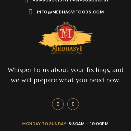
+91-9090313171 / +91-9090313181
INFO@MEDHASVIFOODS.COM
Whisper to us about your feelings, and
we will prepare what you need now.
MONDAY TO SUNDAY:
8:30AM – 10:00PM