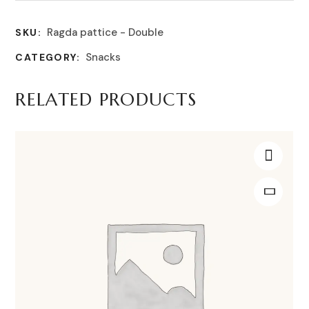
Ragda pattice - Double
SKU:
Snacks
CATEGORY:
RELATED PRODUCTS