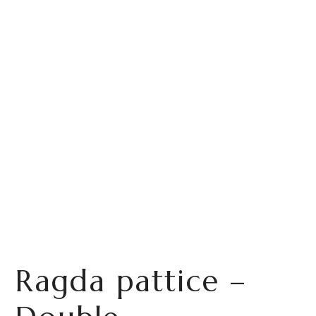
Ragda pattice –