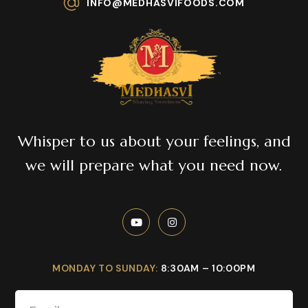
INFO@MEDHASVIFOODS.COM
Whisper to us about your feelings, and
we will prepare what you need now.
MONDAY TO SUNDAY:
8:30AM – 10:00PM