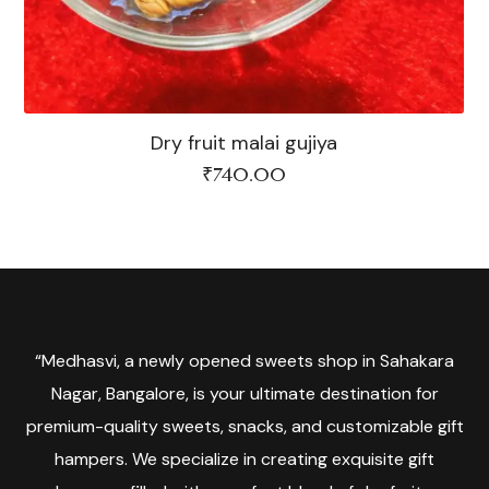
Dry fruit malai gujiya
₹
740.00
“Medhasvi, a newly opened sweets shop in Sahakara
Nagar, Bangalore, is your ultimate destination for
premium-quality sweets, snacks, and customizable gift
hampers. We specialize in creating exquisite gift