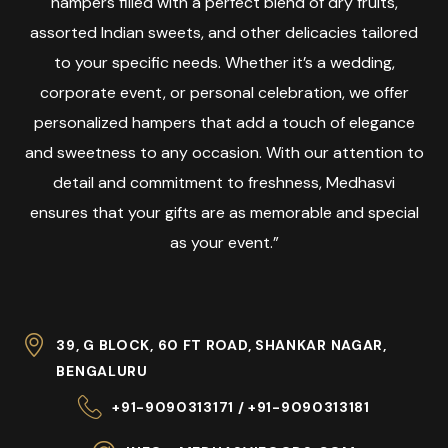
hampers filled with a perfect blend of dry fruits,
assorted Indian sweets, and other delicacies tailored
to your specific needs. Whether it’s a wedding,
corporate event, or personal celebration, we offer
personalized hampers that add a touch of elegance
and sweetness to any occasion. With our attention to
detail and commitment to freshness, Medhasvi
ensures that your gifts are as memorable and special
as your event.”
39, G BLOCK, 60 FT ROAD, SHANKAR NAGAR,
BENGALURU
+91-9090313171 / +91-9090313181