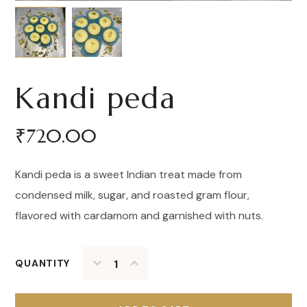
Kandi peda
₹
720.00
Kandi peda is a sweet Indian treat made from
condensed milk, sugar, and roasted gram flour,
flavored with cardamom and garnished with nuts.
QUANTITY