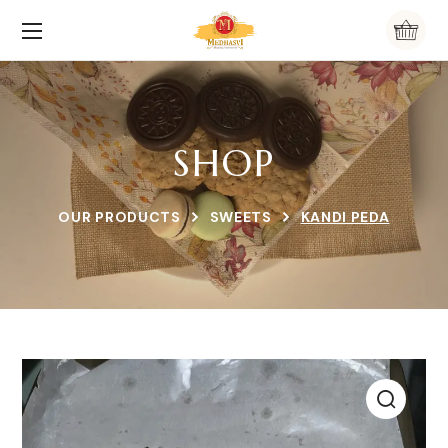
SHOP
OUR PRODUCTS
SWEETS
KANDI PEDA