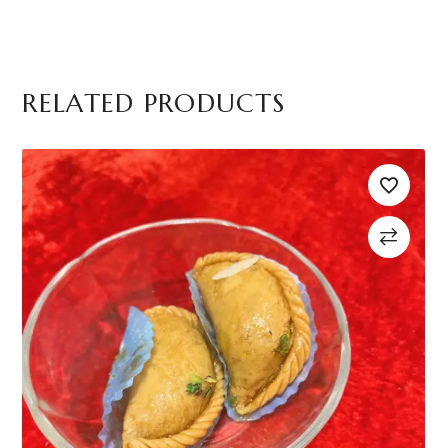
RELATED PRODUCTS