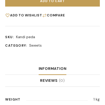
ADD TO CART
ADD TO WISHLIST
COMPARE
Kandi peda
SKU:
Sweets
CATEGORY:
INFORMATION
REVIEWS
(0)
1 kg
WEIGHT