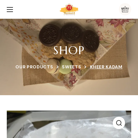
SHOP
OUR PRODUCTS
SWEETS
KHEER KADAM