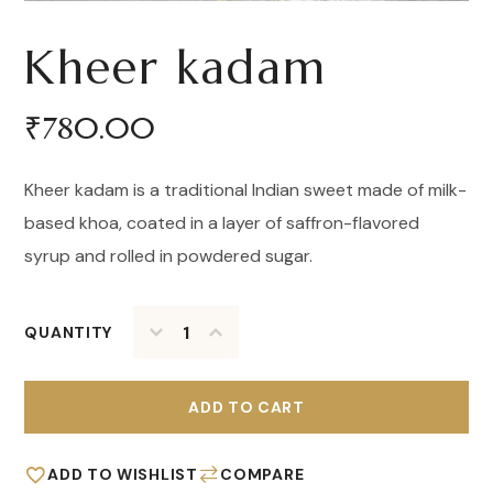
Kheer kadam
₹
780.00
Kheer kadam is a traditional Indian sweet made of milk-
based khoa, coated in a layer of saffron-flavored
syrup and rolled in powdered sugar.
QUANTITY
ADD TO CART
ADD TO WISHLIST
COMPARE