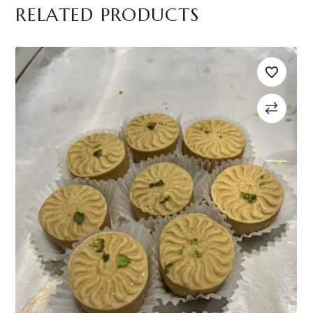
RELATED PRODUCTS