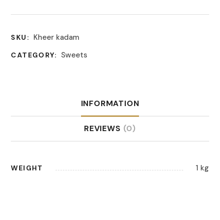
Kheer kadam
SKU:
Sweets
CATEGORY:
INFORMATION
REVIEWS
(0)
1 kg
WEIGHT