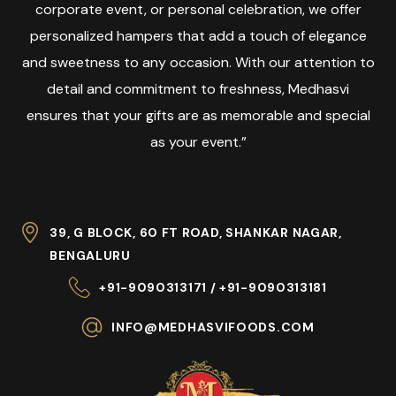
corporate event, or personal celebration, we offer
personalized hampers that add a touch of elegance
and sweetness to any occasion. With our attention to
detail and commitment to freshness, Medhasvi
ensures that your gifts are as memorable and special
as your event.”
39, G BLOCK, 60 FT ROAD, SHANKAR NAGAR,
BENGALURU
+91-9090313171 / +91-9090313181
INFO@MEDHASVIFOODS.COM