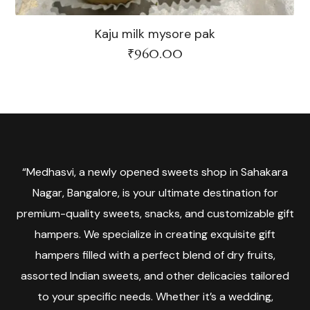
Kaju milk mysore pak
₹
960.00
“Medhasvi, a newly opened sweets shop in Sahakara
Nagar, Bangalore, is your ultimate destination for
premium-quality sweets, snacks, and customizable gift
hampers. We specialize in creating exquisite gift
hampers filled with a perfect blend of dry fruits,
assorted Indian sweets, and other delicacies tailored
to your specific needs. Whether it’s a wedding,