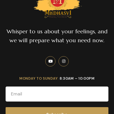
Whisper to us about your feelings, and
we will prepare what you need now.
MONDAY TO SUNDAY:
8:30AM – 10:00PM